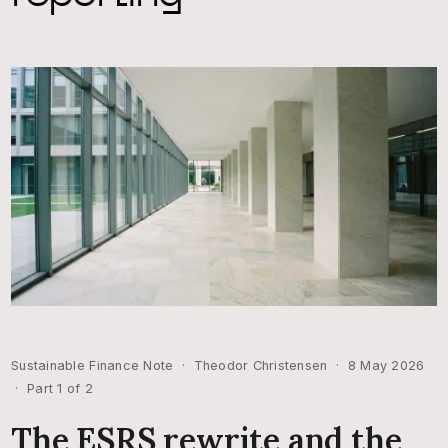
Sustainable Finance Note · Theodor Christensen · 8 May 2026
· Part 1 of 2
The ESRS rewrite and the