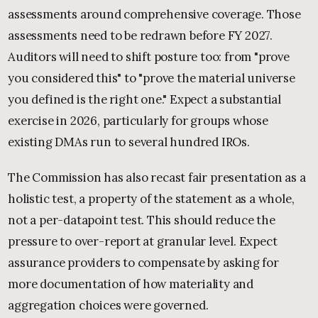
assessments around comprehensive coverage. Those
assessments need to be redrawn before FY 2027.
Auditors will need to shift posture too: from "prove
you considered this" to "prove the material universe
you defined is the right one." Expect a substantial
exercise in 2026, particularly for groups whose
existing DMAs run to several hundred IROs.
The Commission has also recast fair presentation as a
holistic test, a property of the statement as a whole,
not a per-datapoint test. This should reduce the
pressure to over-report at granular level. Expect
assurance providers to compensate by asking for
more documentation of how materiality and
aggregation choices were governed.