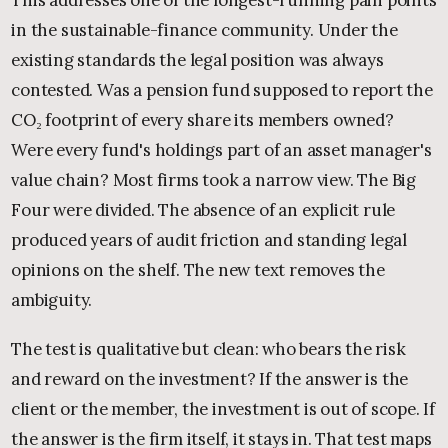
in the sustainable-finance community. Under the
existing standards the legal position was always
contested. Was a pension fund supposed to report the
CO₂ footprint of every share its members owned?
Were every fund's holdings part of an asset manager's
value chain? Most firms took a narrow view. The Big
Four were divided. The absence of an explicit rule
produced years of audit friction and standing legal
opinions on the shelf. The new text removes the
ambiguity.
The test is qualitative but clean: who bears the risk
and reward on the investment? If the answer is the
client or the member, the investment is out of scope. If
the answer is the firm itself, it stays in. That test maps