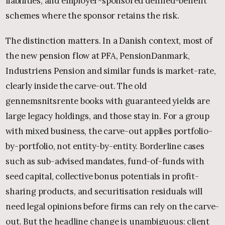
liabilities; and employer-sponsored defined-benefit
schemes where the sponsor retains the risk.
The distinction matters. In a Danish context, most of
the new pension flow at PFA, PensionDanmark,
Industriens Pension and similar funds is market-rate,
clearly inside the carve-out. The old
gennemsnitsrente books with guaranteed yields are
large legacy holdings, and those stay in. For a group
with mixed business, the carve-out applies portfolio-
by-portfolio, not entity-by-entity. Borderline cases
such as sub-advised mandates, fund-of-funds with
seed capital, collective bonus potentials in profit-
sharing products, and securitisation residuals will
need legal opinions before firms can rely on the carve-
out. But the headline change is unambiguous: client