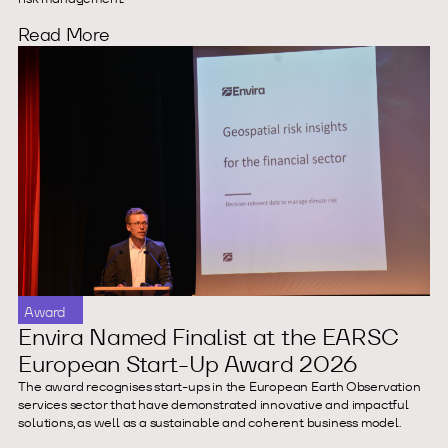
Read More
Award
Envira Named Finalist at the EARSC
European Start-Up Award 2026
The award recognises start-ups in the European Earth Observation
services sector that have demonstrated innovative and impactful
solutions, as well as a sustainable and coherent business model.