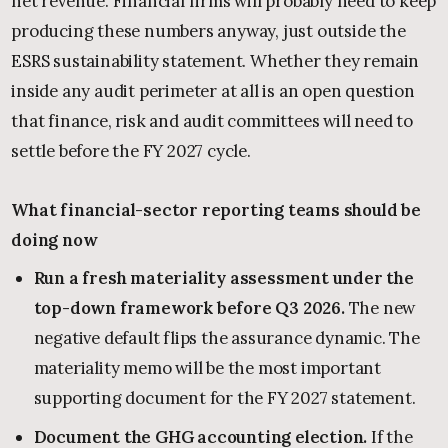
net revenue. Financial firms will probably need to keep
producing these numbers anyway, just outside the
ESRS sustainability statement. Whether they remain
inside any audit perimeter at all is an open question
that finance, risk and audit committees will need to
settle before the FY 2027 cycle.
What financial-sector reporting teams should be
doing now
Run a fresh materiality assessment under the
top-down framework before Q3 2026.
The new
negative default flips the assurance dynamic. The
materiality memo will be the most important
supporting document for the FY 2027 statement.
Document the GHG accounting election.
If the