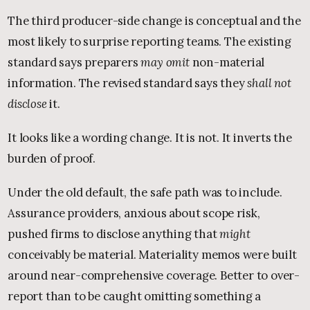
The third producer-side change is conceptual and the
most likely to surprise reporting teams. The existing
standard says preparers
may omit
non-material
information. The revised standard says they
shall not
disclose
it.
It looks like a wording change. It is not. It inverts the
burden of proof.
Under the old default, the safe path was to include.
Assurance providers, anxious about scope risk,
pushed firms to disclose anything that
might
conceivably be material. Materiality memos were built
around near-comprehensive coverage. Better to over-
report than to be caught omitting something a