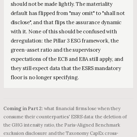
should not be made lightly. The materiality
default has flipped from "may omit" to "shall not
disclose", and that flips the assurance dynamic
with it. None of this should be confused with
deregulation: the Pillar 3 ESG framework, the
green-asset ratio and the supervisory
expectations of the ECB and EBA still apply, and
they still expect data that the ESRS mandatory
floor is no longer specifying.
Coming in Part 2:
what financial firms lose when they
consume their counterparties' ESRS data: the deletion of
the GHG intensity ratio, the Paris-Aligned Benchmark
exclusion disclosure and the Taxonomy CapEx cross-