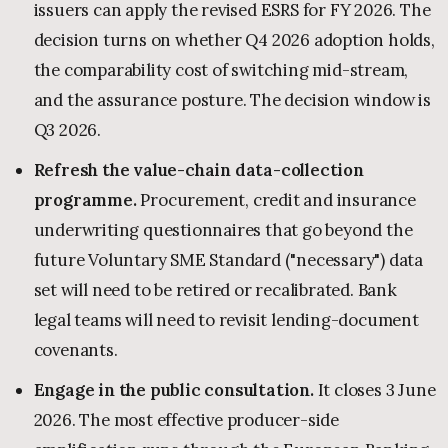
issuers can apply the revised ESRS for FY 2026. The
decision turns on whether Q4 2026 adoption holds,
the comparability cost of switching mid-stream,
and the assurance posture. The decision window is
Q3 2026.
Refresh the value-chain data-collection
programme.
Procurement, credit and insurance
underwriting questionnaires that go beyond the
future Voluntary SME Standard ("necessary") data
set will need to be retired or recalibrated. Bank
legal teams will need to revisit lending-document
covenants.
Engage in the public consultation.
It closes 3 June
2026. The most effective producer-side