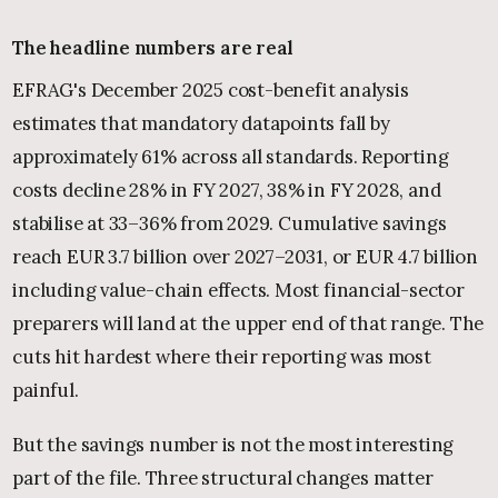
The headline numbers are real
EFRAG's December 2025 cost-benefit analysis
estimates that mandatory datapoints fall by
approximately 61% across all standards. Reporting
costs decline 28% in FY 2027, 38% in FY 2028, and
stabilise at 33–36% from 2029. Cumulative savings
reach EUR 3.7 billion over 2027–2031, or EUR 4.7 billion
including value-chain effects. Most financial-sector
preparers will land at the upper end of that range. The
cuts hit hardest where their reporting was most
painful.
But the savings number is not the most interesting
part of the file. Three structural changes matter