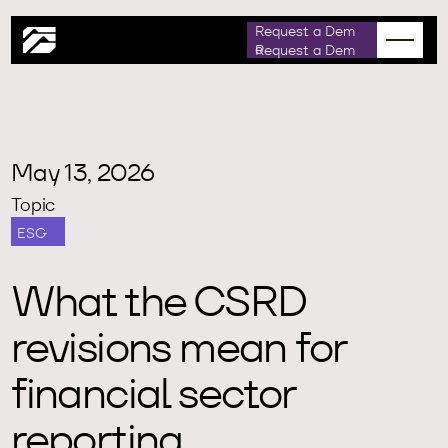
m
D
R
e
q
u
e
a
e
s
t
o
May 13, 2026
Topic
ESG
What the CSRD
revisions mean for
financial sector
reporting