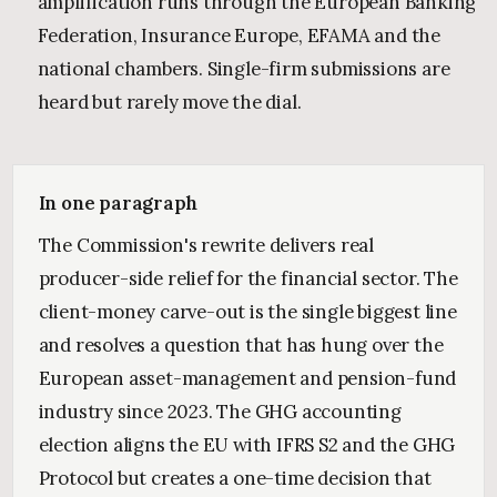
amplification runs through the European Banking
Federation, Insurance Europe, EFAMA and the
national chambers. Single-firm submissions are
heard but rarely move the dial.
In one paragraph
The Commission's rewrite delivers real
producer-side relief for the financial sector. The
client-money carve-out is the single biggest line
and resolves a question that has hung over the
European asset-management and pension-fund
industry since 2023. The GHG accounting
election aligns the EU with IFRS S2 and the GHG
Protocol but creates a one-time decision that