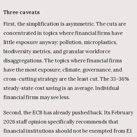
Three caveats
First, the simplification is asymmetric. The cuts are
concentrated in topics where financial firms have
little exposure anyway: pollution, microplastics,
biodiversity metrics, and granular workforce
disaggregations. The topics where financial firms
have the most exposure, climate, governance, and
cross-cutting strategy are the least cut. The 33–36%
steady-state cost saving is an average. Individual
financial firms may see less.
Second, the ECB has already pushed back. Its February
2026 staff opinion specifically recommends that
financial institutions should not be exempted from E1