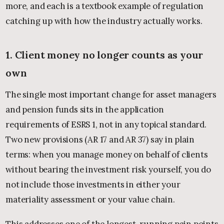
more, and each is a textbook example of regulation
catching up with how the industry actually works.
1. Client money no longer counts as your
own
The single most important change for asset managers
and pension funds sits in the application
requirements of ESRS 1, not in any topical standard.
Two new provisions (AR 17 and AR 37) say in plain
terms: when you manage money on behalf of clients
without bearing the investment risk yourself, you do
not include those investments in either your
materiality assessment or your value chain.
This addresses one of the longest-running pain points