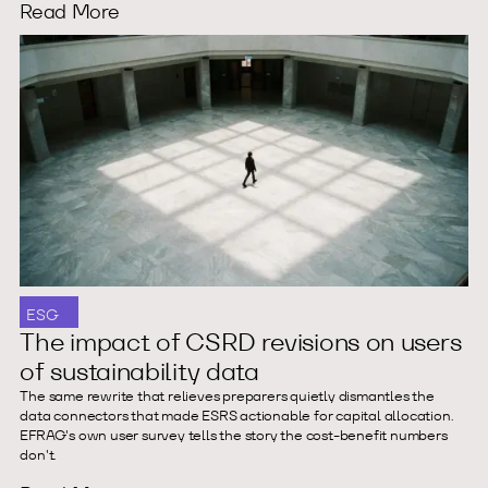
Read More
ESG
The impact of CSRD revisions on users
of sustainability data
The same rewrite that relieves preparers quietly dismantles the
data connectors that made ESRS actionable for capital allocation.
EFRAG's own user survey tells the story the cost-benefit numbers
don't.