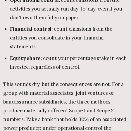
activities you actually run day-to-day, even if you
don't own them fully on paper.
Financial control:
count emissions from the
entities you consolidate in your financial
statements.
Equity share:
count your percentage stake in each
investee, regardless of control.
This sounds dry, but the consequences are not. For a
group with material associates, joint ventures or
bancassurance subsidiaries, the three methods
produce materially different Scope 1 and Scope 2
numbers. Take a bank that holds 30% of an associated
power producer: under operational control the