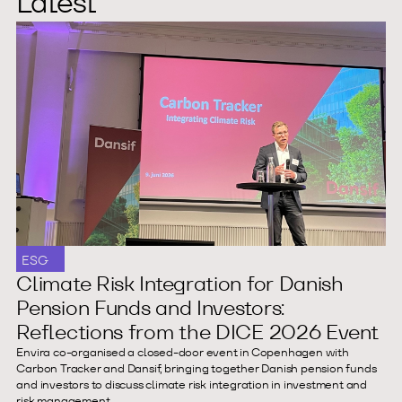
Latest
ESG
Climate Risk Integration for Danish
Pension Funds and Investors:
Reflections from the DICE 2026 Event
Envira co-organised a closed-door event in Copenhagen with
Carbon Tracker and Dansif, bringing together Danish pension funds
and investors to discuss climate risk integration in investment and
risk management.