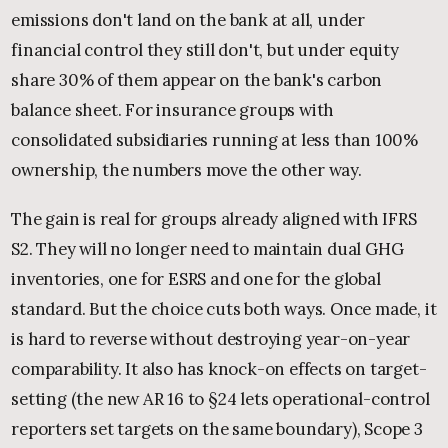
emissions don't land on the bank at all, under
financial control they still don't, but under equity
share 30% of them appear on the bank's carbon
balance sheet. For insurance groups with
consolidated subsidiaries running at less than 100%
ownership, the numbers move the other way.
The gain is real for groups already aligned with IFRS
S2. They will no longer need to maintain dual GHG
inventories, one for ESRS and one for the global
standard. But the choice cuts both ways. Once made, it
is hard to reverse without destroying year-on-year
comparability. It also has knock-on effects on target-
setting (the new AR 16 to §24 lets operational-control
reporters set targets on the same boundary), Scope 3