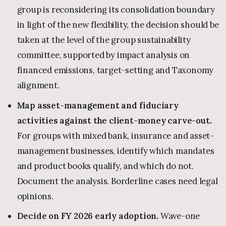
group is reconsidering its consolidation boundary
in light of the new flexibility, the decision should be
taken at the level of the group sustainability
committee, supported by impact analysis on
financed emissions, target-setting and Taxonomy
alignment.
Map asset-management and fiduciary
activities against the client-money carve-out.
For groups with mixed bank, insurance and asset-
management businesses, identify which mandates
and product books qualify, and which do not.
Document the analysis. Borderline cases need legal
opinions.
Decide on FY 2026 early adoption.
Wave-one