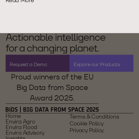
Read More
Actionable intelligence
for a changing planet.
R
e
q
u
e
s
t
a
D
e
m
o
E
x
p
l
o
r
e
o
u
r
P
r
o
d
u
c
t
s
Proud winners of the EU
Big Data from Space
Award 2025.
Home
Terms & Conditions
Envira Agro
Cookie Policy
Envira Flood
Privacy Policy
Envira Advisory
Insights