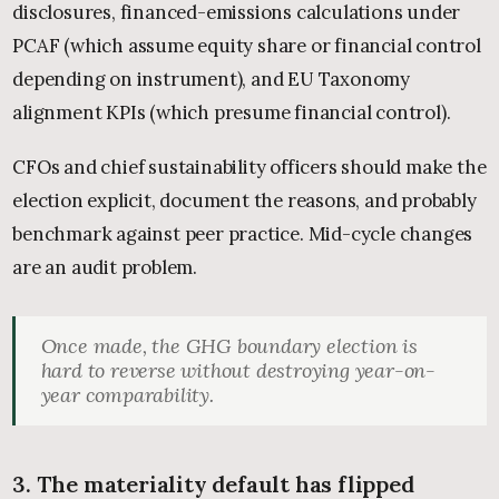
disclosures, financed-emissions calculations under
PCAF (which assume equity share or financial control
depending on instrument), and EU Taxonomy
alignment KPIs (which presume financial control).
CFOs and chief sustainability officers should make the
election explicit, document the reasons, and probably
benchmark against peer practice. Mid-cycle changes
are an audit problem.
Once made, the GHG boundary election is
hard to reverse without destroying year-on-
year comparability.
3. The materiality default has flipped