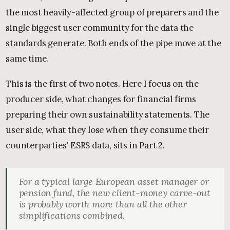
the most heavily-affected group of preparers and the
single biggest user community for the data the
standards generate. Both ends of the pipe move at the
same time.
This is the first of two notes. Here I focus on the
producer side, what changes for financial firms
preparing their own sustainability statements. The
user side, what they lose when they consume their
counterparties' ESRS data, sits in Part 2.
For a typical large European asset manager or
pension fund, the new client-money carve-out
is probably worth more than all the other
simplifications combined.