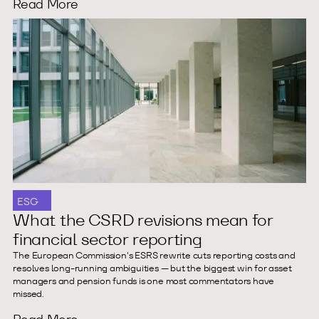
Read More
ESG
What the CSRD revisions mean for
financial sector reporting
The European Commission's ESRS rewrite cuts reporting costs and
resolves long-running ambiguities — but the biggest win for asset
managers and pension funds is one most commentators have
missed.