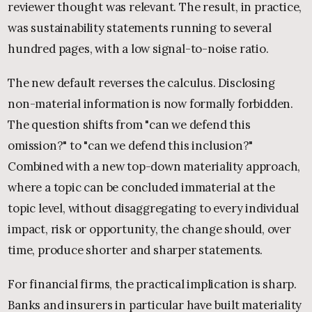
reviewer thought was relevant. The result, in practice,
was sustainability statements running to several
hundred pages, with a low signal-to-noise ratio.
The new default reverses the calculus. Disclosing
non-material information is now formally forbidden.
The question shifts from "can we defend this
omission?" to "can we defend this inclusion?"
Combined with a new top-down materiality approach,
where a topic can be concluded immaterial at the
topic level, without disaggregating to every individual
impact, risk or opportunity, the change should, over
time, produce shorter and sharper statements.
For financial firms, the practical implication is sharp.
Banks and insurers in particular have built materiality