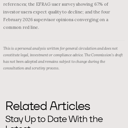
references; the EFRAG user survey showing 67% of
investor users expect quality to decline; and the four
February 2026 supervisor opinions converging on a
common red line.
This is a personal analysis written for general circulation and does not
constitute legal, investment or compliance advice. The Commission's draft
has not been adopted and remains subject to change during the
consultation and scrutiny process.
Related Articles
Stay Up to Date With the