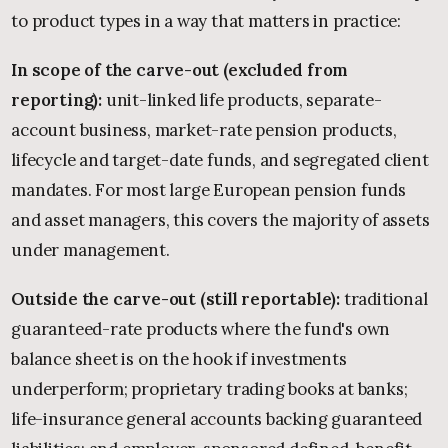
to product types in a way that matters in practice:
In scope of the carve-out (excluded from
reporting):
unit-linked life products, separate-
account business, market-rate pension products,
lifecycle and target-date funds, and segregated client
mandates. For most large European pension funds
and asset managers, this covers the majority of assets
under management.
Outside the carve-out (still reportable):
traditional
guaranteed-rate products where the fund's own
balance sheet is on the hook if investments
underperform; proprietary trading books at banks;
life-insurance general accounts backing guaranteed