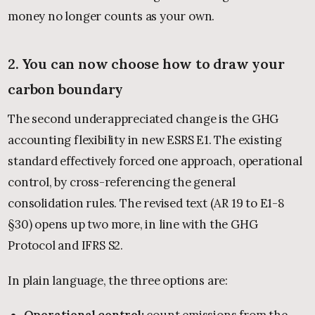
money no longer counts as your own.
2. You can now choose how to draw your
carbon boundary
The second underappreciated change is the GHG
accounting flexibility in new ESRS E1. The existing
standard effectively forced one approach, operational
control, by cross-referencing the general
consolidation rules. The revised text (AR 19 to E1-8
§30) opens up two more, in line with the GHG
Protocol and IFRS S2.
In plain language, the three options are:
Operational control:
count emissions from the