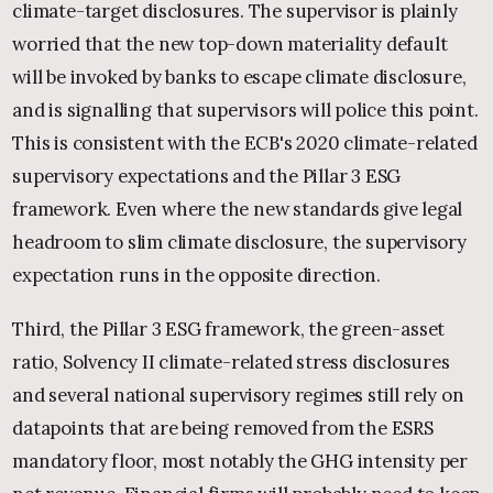
climate-target disclosures. The supervisor is plainly
worried that the new top-down materiality default
will be invoked by banks to escape climate disclosure,
and is signalling that supervisors will police this point.
This is consistent with the ECB's 2020 climate-related
supervisory expectations and the Pillar 3 ESG
framework. Even where the new standards give legal
headroom to slim climate disclosure, the supervisory
expectation runs in the opposite direction.
Third, the Pillar 3 ESG framework, the green-asset
ratio, Solvency II climate-related stress disclosures
and several national supervisory regimes still rely on
datapoints that are being removed from the ESRS
mandatory floor, most notably the GHG intensity per