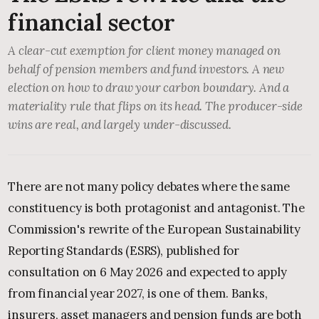
financial sector
A clear-cut exemption for client money managed on
behalf of pension members and fund investors. A new
election on how to draw your carbon boundary. And a
materiality rule that flips on its head. The producer-side
wins are real, and largely under-discussed.
There are not many policy debates where the same
constituency is both protagonist and antagonist. The
Commission's rewrite of the European Sustainability
Reporting Standards (ESRS), published for
consultation on 6 May 2026 and expected to apply
from financial year 2027, is one of them. Banks,
insurers, asset managers and pension funds are both