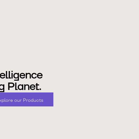
elligence
g Planet.
x
p
o
e
o
u
P
o
d
u
c
s
l
r
r
r
t