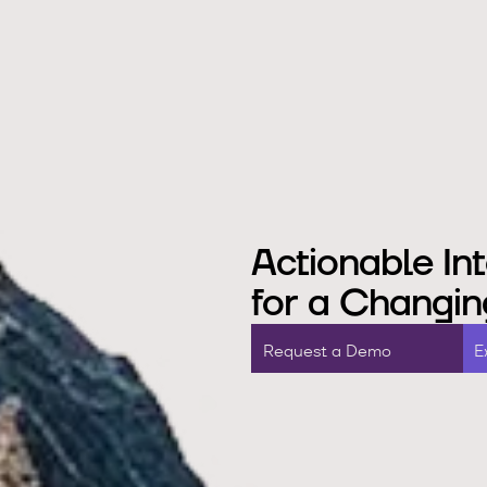
Actionable Int
for a Changin
R
e
q
u
e
s
a
D
e
m
o
E
t